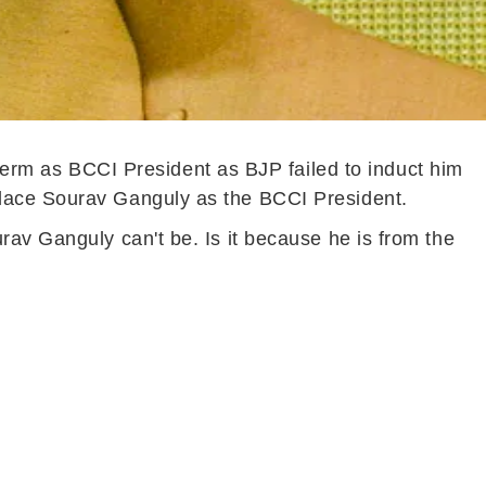
rm as BCCI President as BJP failed to induct him
place Sourav Ganguly as the BCCI President.
rav Ganguly can't be. Is it because he is from the