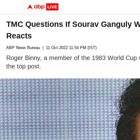
TMC Questions If Sourav Ganguly W
Reacts
ABP News Bureau
| 11 Oct 2022 11:54 PM (IST)
Roger Binny, a member of the 1983 World Cup win
the top post.