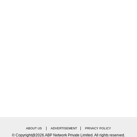
 had filed nomination for the BCCI President, Jay Sha
|
|
ABOUT US
ADVERTISEMENT
PRIVACY POLICY
© Copyright@2026.ABP Network Private Limited. All rights reserved.