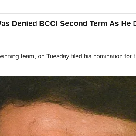
as Denied BCCI Second Term As He Did
ning team, on Tuesday filed his nomination for the