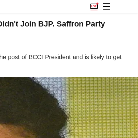
n't Join BJP. Saffron Party
 post of BCCI President and is likely to get