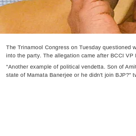
The Trinamool Congress on Tuesday questioned wh
into the party. The allegation came after BCCI V
"Another example of political vendetta. Son of Ami
state of Mamata Banerjee or he didn't join BJP?