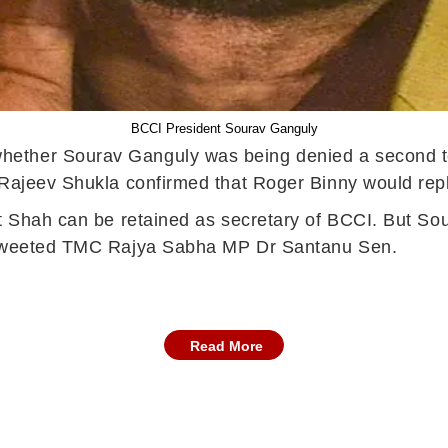
BCCI President Sourav Ganguly
ether Sourav Ganguly was being denied a second te
P Rajeev Shukla confirmed that Roger Binny would re
t Shah can be retained as secretary of BCCI. But Sou
" tweeted TMC Rajya Sabha MP Dr Santanu Sen.
Read More