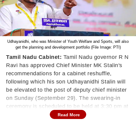
Udhayanidhi, who was Minister of Youth Welfare and Sports, will also
get the planning and development portfolio (File Image: PTI)
Tamil Nadu Cabinet:
Tamil Nadu governor R N
Ravi has approved Chief Minister MK Stalin's
recommendations for a cabinet reshuffle,
following which his son Udhayanidhi Stalin will
be elevated to the post of deputy chief minister
on Sunday (September 29). The swearing-in
ceremony is scheduled to be held at 3:30 pm at
Raj Bhavan, Chennai, according to an official
Read More
communique from the Governor's office. The
ruling DMK's rank and file had been seeking 46-