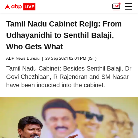
Tamil Nadu Cabinet Rejig: From
Udhayanidhi to Senthil Balaji,
Who Gets What
ABP News Bureau
| 29 Sep 2024 02:04 PM (IST)
Tamil Nadu Cabinet: Besides Senthil Balaji, Dr
Govi Chezhiaan, R Rajendran and SM Nasar
have been inducted into the cabinet.