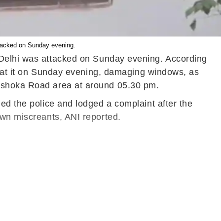
ttacked on Sunday evening.
n Delhi was attacked on Sunday evening. According
es at it on Sunday evening, damaging windows, as
t Ashoka Road area at around 05.30 pm.
ed the police and lodged a complaint after the
own miscreants, ANI reported.