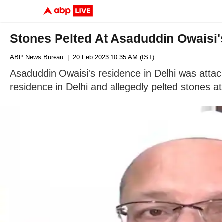
Stones Pelted At Asaduddin Owaisi
ABP News Bureau
| 20 Feb 2023 10:35 AM (IST)
Asaduddin Owaisi's residence in Delhi was attac
residence in Delhi and allegedly pelted stones at 