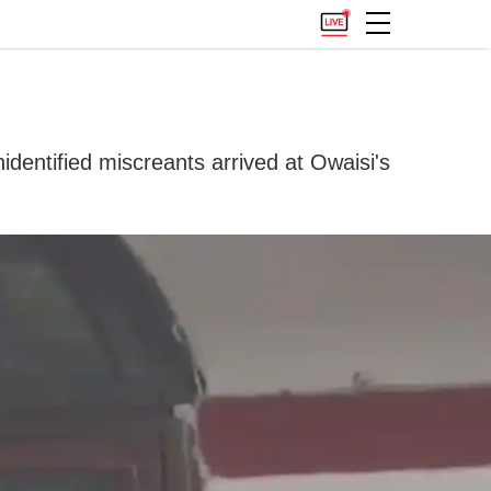
dentified miscreants arrived at Owaisi's