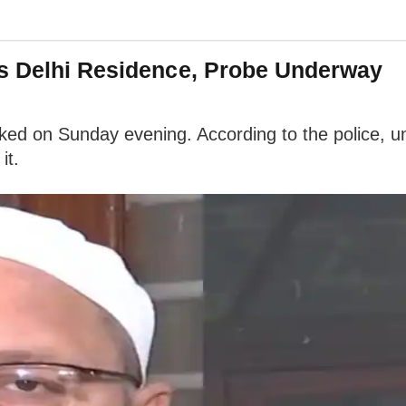
's Delhi Residence, Probe Underway
ked on Sunday evening. According to the police, uni
it.