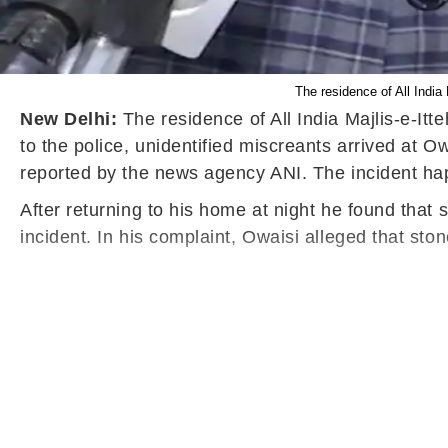
The residence of All Indi
New Delhi:
The residence of All India Majlis-e-I
to the police, unidentified miscreants arrived at 
reported by the news agency ANI. The incident ha
After returning to his home at night he found that
incident. In his complaint, Owaisi alleged that st