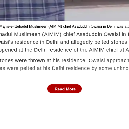
a Majlis-e-Ittehadul Muslimeen (AIMIM) chief Asaduddin Owaisi in Delhi was a
ttehadul Muslimeen (AIMIM) chief Asaduddin Owaisi i
Owaisi's residence in Delhi and allegedly pelted ston
ppened at the Delhi residence of the AIMIM chief a
 stones were thrown at his residence. Owaisi approach
ones were pelted at his Delhi residence by some unkn
Read More