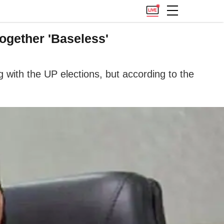
ogether 'Baseless'
 with the UP elections, but according to the