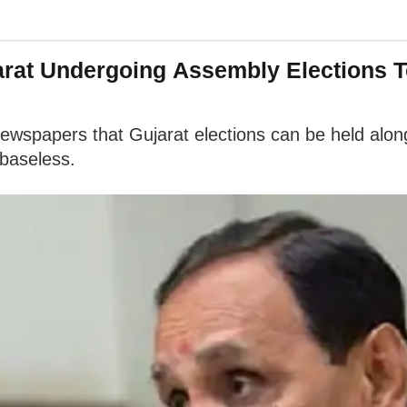
arat Undergoing Assembly Elections T
ewspapers that Gujarat elections can be held along
 baseless.