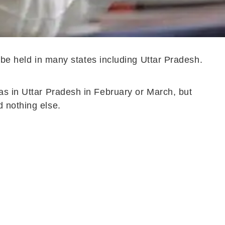
l be held in many states including Uttar Pradesh.
as in Uttar Pradesh in February or March, but
d nothing else.