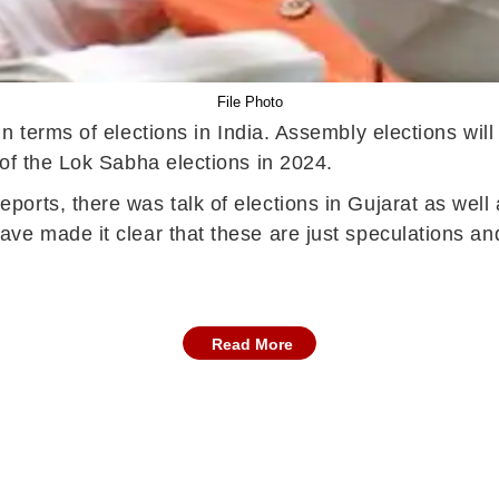
File Photo
in terms of elections in India. Assembly elections wil
of the Lok Sabha elections in 2024.
orts, there was talk of elections in Gujarat as well 
ve made it clear that these are just speculations an
Read More