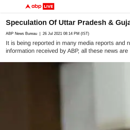
Speculation Of Uttar Pradesh & Guj
ABP News Bureau
| 26 Jul 2021 08:14 PM (IST)
It is being reported in many media reports and n
information received by ABP, all these news are