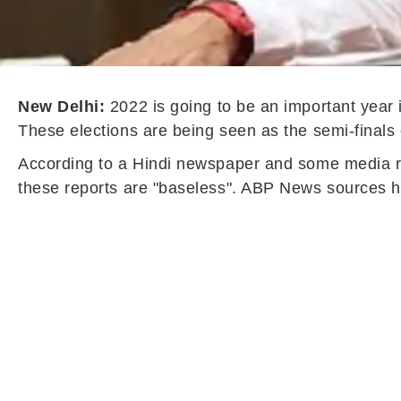
New Delhi:
2022 is going to be an important year 
These elections are being seen as the semi-finals 
According to a Hindi newspaper and some media rep
these reports are "baseless". ABP News sources ha