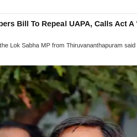
rs Bill To Repeal UAPA, Calls Act A 
 the Lok Sabha MP from Thiruvananthapuram said tha