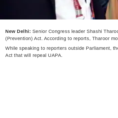
New Delhi:
Senior Congress leader Shashi Tharoor 
(Prevention) Act. According to reports, Tharoor mo
While speaking to reporters outside Parliament, t
Act that will repeal UAPA.