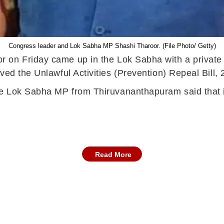
Congress leader and Lok Sabha MP Shashi Tharoor. (File Photo/ Getty)
on Friday came up in the Lok Sabha with a private me
ved the Unlawful Activities (Prevention) Repeal Bill,
he Lok Sabha MP from Thiruvananthapuram said that id
Read More