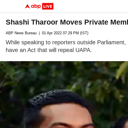
Shashi Tharoor Moves Private Membe
ABP News Bureau
| 01 Apr 2022 07:29 PM (IST)
While speaking to reporters outside Parliament,
have an Act that will repeal UAPA.