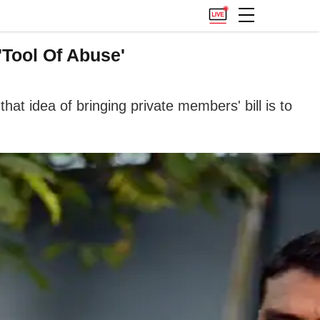
'Tool Of Abuse'
t idea of bringing private members' bill is to