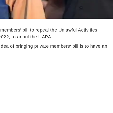
mbers' bill to repeal the Unlawful Activities
 2022, to annul the UAPA.
ea of bringing private members' bill is to have an