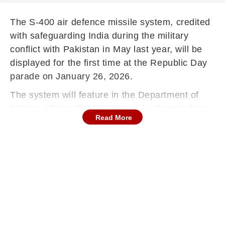
The S-400 air defence missile system, credited
with safeguarding India during the military
conflict with Pakistan in May last year, will be
displayed for the first time at the Republic Day
parade on January 26, 2026.
The system will feature in the Department of
Military Affairs (DMA) tableau, Air Commodore
Read More
Manish Sabharwal said.