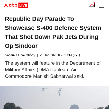
Republic Day Parade To
Showcase S-400 Defence System
That Shot Down Pak Jets During
Op Sindoor
Sagarika Chakraborty
| 23 Jan 2026 05:31 PM (IST)
The system will feature in the Department of
Military Affairs (DMA) tableau, Air
Commodore Manish Sabharwal said.