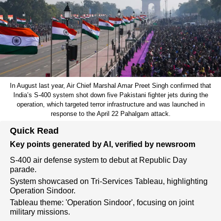
In August last year, Air Chief Marshal Amar Preet Singh confirmed that
India’s S-400 system shot down five Pakistani fighter jets during the
operation, which targeted terror infrastructure and was launched in
response to the April 22 Pahalgam attack.
Quick Read
Key points generated by AI, verified by newsroom
S-400 air defense system to debut at Republic Day
parade.
System showcased on Tri-Services Tableau, highlighting
Operation Sindoor.
Tableau theme: 'Operation Sindoor', focusing on joint
military missions.