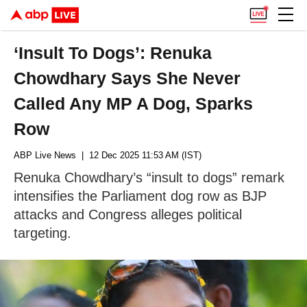
‘Insult To Dogs’: Renuka
Chowdhary Says She Never
Called Any MP A Dog, Sparks
Row
ABP Live News
| 12 Dec 2025 11:53 AM (IST)
Renuka Chowdhary’s “insult to dogs” remark
intensifies the Parliament dog row as BJP
attacks and Congress alleges political
targeting.