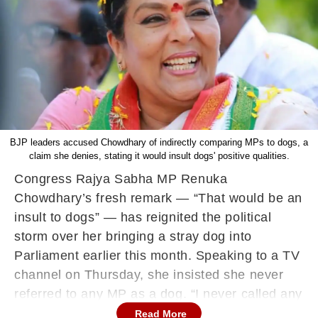
BJP leaders accused Chowdhary of indirectly comparing MPs to dogs, a
claim she denies, stating it would insult dogs' positive qualities.
Congress Rajya Sabha MP Renuka
Chowdhary’s fresh remark — “That would be an
insult to dogs” — has reignited the political
storm over her bringing a stray dog into
Parliament earlier this month. Speaking to a TV
channel on Thursday, she insisted she never
referred to any MP as a dog. “I never called any
MP a dog. That would be an insult to dogs.
Read More