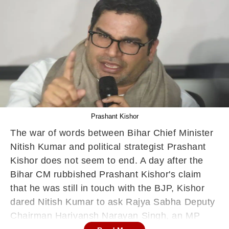
Prashant Kishor
The war of words between Bihar Chief Minister
Nitish Kumar and political strategist Prashant
Kishor does not seem to end. A day after the
Bihar CM rubbished Prashant Kishor's claim
that he was still in touch with the BJP, Kishor
dared Nitish Kumar to ask Rajya Sabha Deputy
Chairman Harivansh Narayan Singh, an MP