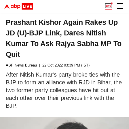
Prashant Kishor Again Rakes Up
JD (U)-BJP Link, Dares Nitish
Kumar To Ask Rajya Sabha MP To
Quit
ABP News Bureau
| 22 Oct 2022 03:39 PM (IST)
After Nitish Kumar's party broke ties with the
BJP to form an alliance with RJD in Bihar, the
two former party colleagues have hit out at
each other over their previous link with the
BJP.