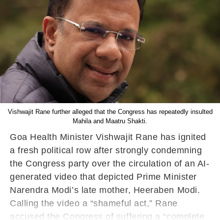
Vishwajit Rane further alleged that the Congress has repeatedly insulted
Mahila and Maatru Shakti.
Goa Health Minister Vishwajit Rane has ignited
a fresh political row after strongly condemning
the Congress party over the circulation of an AI-
generated video that depicted Prime Minister
Narendra Modi’s late mother, Heeraben Modi.
Calling the video a “shameful act,” Rane
accused the Congress of suffering a “complete