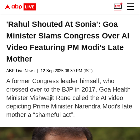
'Rahul Shouted At Sonia': Goa
Minister Slams Congress Over AI
Video Featuring PM Modi’s Late
Mother
ABP Live News
| 12 Sep 2025 06:39 PM (IST)
A former Congress leader himself, who
crossed over to the BJP in 2017, Goa Health
Minister Vishwajit Rane called the AI video
depicting Prime Minister Narendra Modi’s late
mother a “shameful act”.