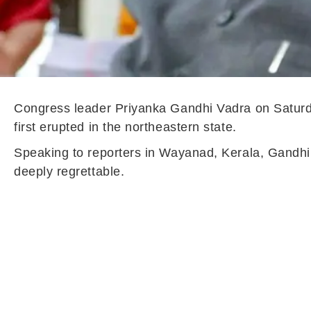
Congress leader Priyanka Gandhi Vadra on Saturday
first erupted in the northeastern state.
Speaking to reporters in Wayanad, Kerala, Gandhi s
deeply regrettable.