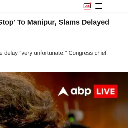
Stop' To Manipur, Slams Delayed
e delay “very unfortunate.” Congress chief