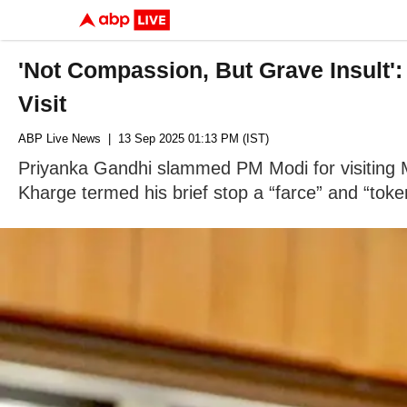
'Not Compassion, But Grave Insult'
Visit
ABP Live News
| 13 Sep 2025 01:13 PM (IST)
Priyanka Gandhi slammed PM Modi for visiting Ma
Kharge termed his brief stop a “farce” and “toke