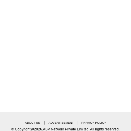
 it’s worth his visiting. He should have visited much
ed Modi of letting the unrest fester unchecked.
for so long, so many people to get killed, so many to 
ss of political affiliation, had always rushed to place
 years, he should have thought of it earlier.”
|
|
ABOUT US
ADVERTISEMENT
PRIVACY POLICY
© Copyright@2026.ABP Network Private Limited. All rights reserved.