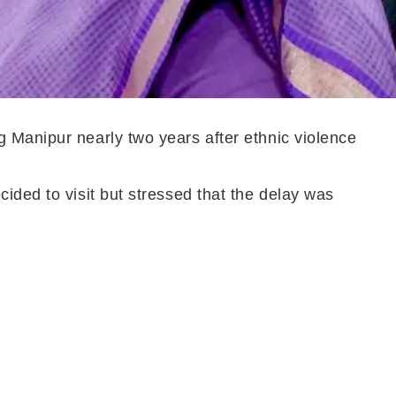
 Manipur nearly two years after ethnic violence
ided to visit but stressed that the delay was