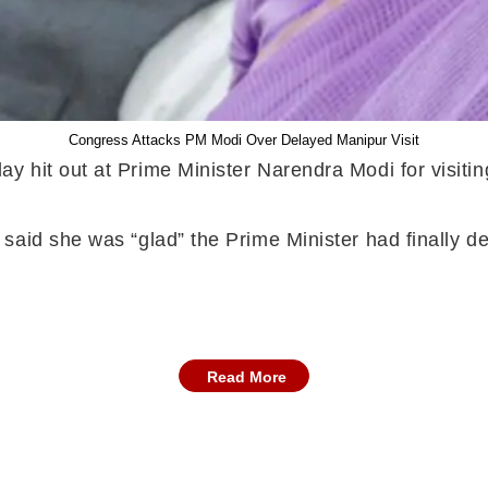
Congress Attacks PM Modi Over Delayed Manipur Visit
 hit out at Prime Minister Narendra Modi for visiting
aid she was “glad” the Prime Minister had finally dec
Read More