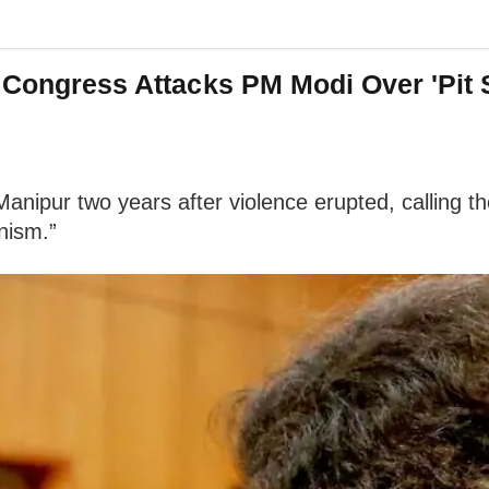
: Congress Attacks PM Modi Over 'Pit 
nipur two years after violence erupted, calling th
nism.”