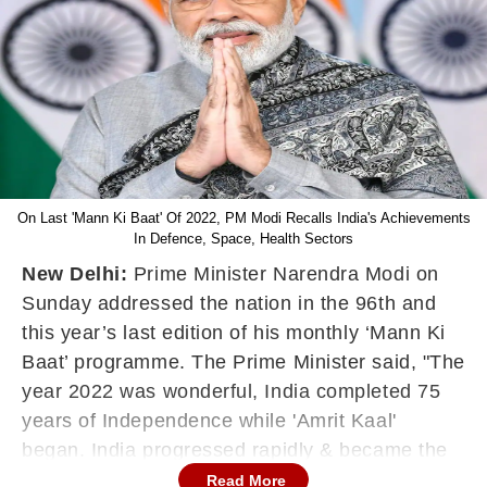
On Last 'Mann Ki Baat' Of 2022, PM Modi Recalls India's Achievements
In Defence, Space, Health Sectors
New Delhi:
Prime Minister Narendra Modi on
Sunday addressed the nation in the 96th and
this year’s last edition of his monthly ‘Mann Ki
Baat’ programme. The Prime Minister said, "The
year 2022 was wonderful, India completed 75
years of Independence while 'Amrit Kaal'
began. India progressed rapidly & became the
world's fifth-largest economy."
Read More