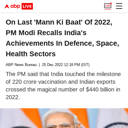
On Last 'Mann Ki Baat' Of 2022,
PM Modi Recalls India's
Achievements In Defence, Space,
Health Sectors
ABP News Bureau
| 25 Dec 2022 12:18 PM (IST)
The PM said that India touched the milestone
of 220 crore vaccination and Indian exports
crossed the magical number of $440 billion in
2022.