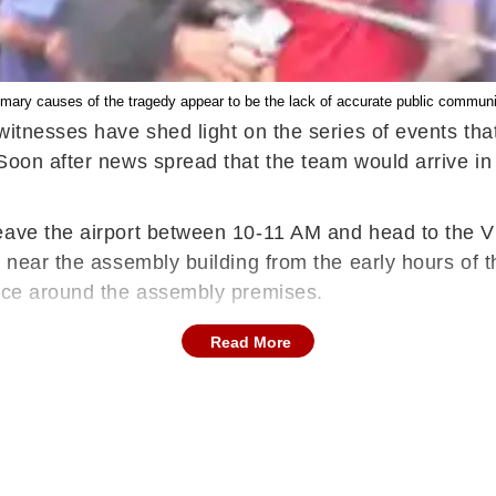
imary causes of the tragedy appear to be the lack of accurate public communi
itnesses have shed light on the series of events that 
Soon after news spread that the team would arrive in
eave the airport between 10-11 AM and head to the V
g near the assembly building from the early hours of 
pace around the assembly premises.
Read More