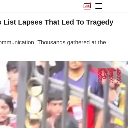
List Lapses That Led To Tragedy
 communication. Thousands gathered at the