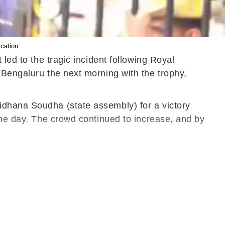
cation.
led to the tragic incident following Royal
 Bengaluru the next morning with the trophy,
idhana Soudha (state assembly) for a victory
the day. The crowd continued to increase, and by