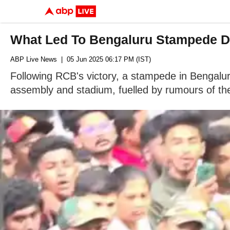
What Led To Bengaluru Stampede Du
ABP Live News
| 05 Jun 2025 06:17 PM (IST)
Following RCB's victory, a stampede in Bengalu
assembly and stadium, fuelled by rumours of the