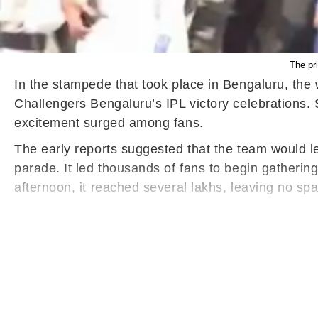
The pr
In the stampede that took place in Bengaluru, the w
Challengers Bengaluru’s IPL victory celebrations. 
excitement surged among fans.
The early reports suggested that the team would l
parade. It led thousands of fans to begin gatherin
afternoon, it reached several lakhs, leaving no s