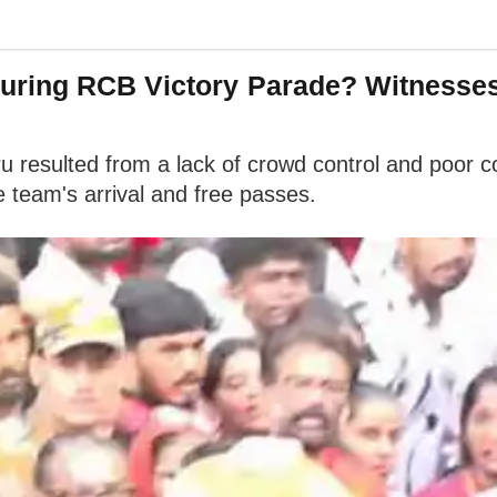
ring RCB Victory Parade? Witnesses 
ru resulted from a lack of crowd control and poor
 team's arrival and free passes.