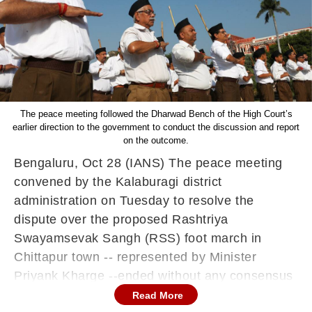
The peace meeting followed the Dharwad Bench of the High Court’s
earlier direction to the government to conduct the discussion and report
on the outcome.
Bengaluru, Oct 28 (IANS) The peace meeting
convened by the Kalaburagi district
administration on Tuesday to resolve the
dispute over the proposed Rashtriya
Swayamsevak Sangh (RSS) foot march in
Chittapur town -- represented by Minister
Priyank Kharge --ended without any consensus
among participating organisations.
Read More