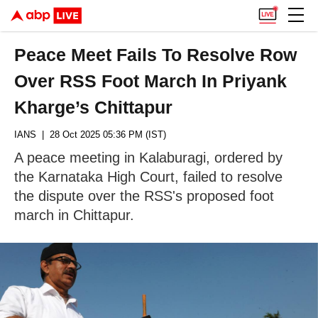
Peace Meet Fails To Resolve Row
Over RSS Foot March In Priyank
Kharge’s Chittapur
IANS
| 28 Oct 2025 05:36 PM (IST)
A peace meeting in Kalaburagi, ordered by
the Karnataka High Court, failed to resolve
the dispute over the RSS's proposed foot
march in Chittapur.