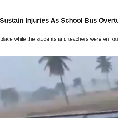
Sustain Injuries As School Bus Overt
k place while the students and teachers were en ro