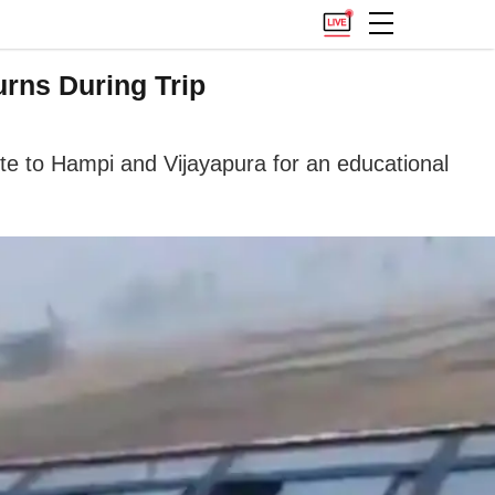
urns During Trip
ute to Hampi and Vijayapura for an educational