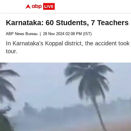
Karnataka: 60 Students, 7 Teachers 
ABP News Bureau
| 28 Nov 2024 02:08 PM (IST)
In Karnataka's Koppal district, the accident too
tour.