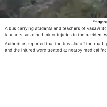
Emergency 
A bus carrying students and teachers of Vasavi Sc
teachers sustained minor injuries in the accident 
Authorities reported that the bus slid off the roa
and the injured were treated at nearby medical faci