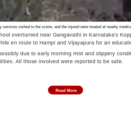
services rushed to the scene, and the injured were treated at nearby medical 
hool overturned near Gangavathi in Karnataka's Kopp
while en route to Hampi and Vijayapura for an educati
d, possibly due to early morning mist and slippery con
lities. All those involved were reported to be safe.
Read More