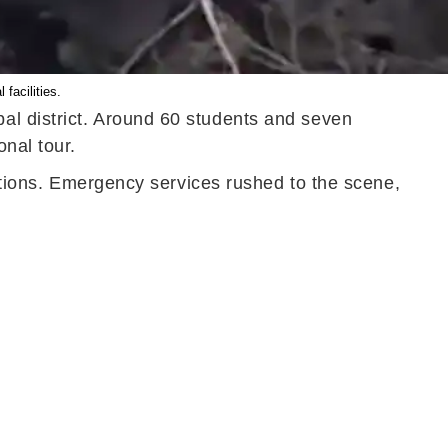
facilities.
al district. Around 60 students and seven
onal tour.
ditions. Emergency services rushed to the scene,