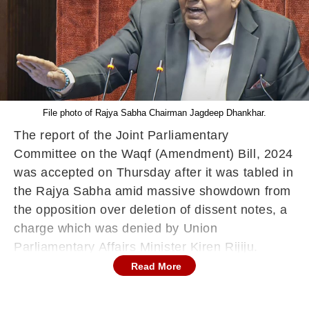
File photo of Rajya Sabha Chairman Jagdeep Dhankhar.
The report of the Joint Parliamentary
Committee on the Waqf (Amendment) Bill, 2024
was accepted on Thursday after it was tabled in
the Rajya Sabha amid massive showdown from
the opposition over deletion of dissent notes, a
charge which was denied by Union
Parliamentary Affairs Minister Kiren Rijiju.
Read More
The report on the Waqf (Amendment) Bill was
tabled by BJP member Medha Vishram