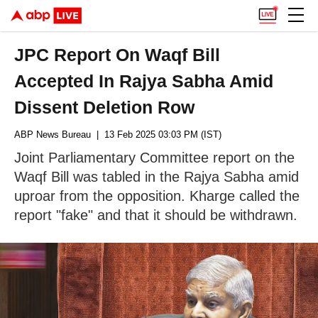
JPC Report On Waqf Bill
Accepted In Rajya Sabha Amid
Dissent Deletion Row
ABP News Bureau
| 13 Feb 2025 03:03 PM (IST)
Joint Parliamentary Committee report on the
Waqf Bill was tabled in the Rajya Sabha amid
uproar from the opposition. Kharge called the
report "fake" and that it should be withdrawn.