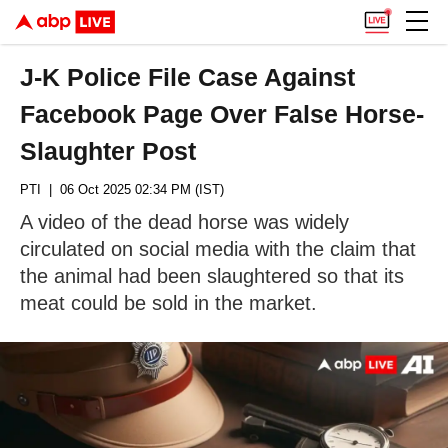
J-K Police File Case Against
Facebook Page Over False Horse-
Slaughter Post
PTI
| 06 Oct 2025 02:34 PM (IST)
A video of the dead horse was widely
circulated on social media with the claim that
the animal had been slaughtered so that its
meat could be sold in the market.