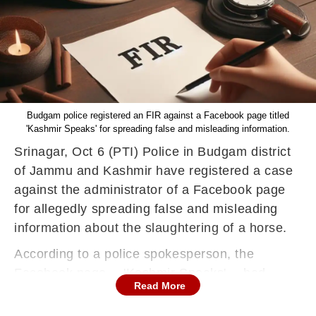
Budgam police registered an FIR against a Facebook page titled
'Kashmir Speaks' for spreading false and misleading information.
Srinagar, Oct 6 (PTI) Police in Budgam district
of Jammu and Kashmir have registered a case
against the administrator of a Facebook page
for allegedly spreading false and misleading
information about the slaughtering of a horse.
According to a police spokesperson, the
Facebook page -- 'Kashmir Speaks' -- had
Read More
shared a video of a dead horse, claiming that it
was slaughtered so that its meat could be sold