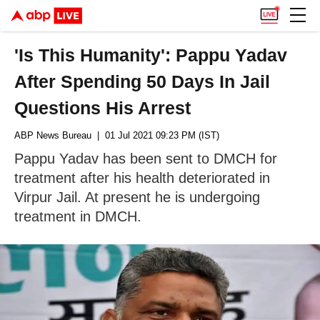
'Is This Humanity': Pappu Yadav
After Spending 50 Days In Jail
Questions His Arrest
ABP News Bureau
| 01 Jul 2021 09:23 PM (IST)
Pappu Yadav has been sent to DMCH for
treatment after his health deteriorated in
Virpur Jail. At present he is undergoing
treatment in DMCH.