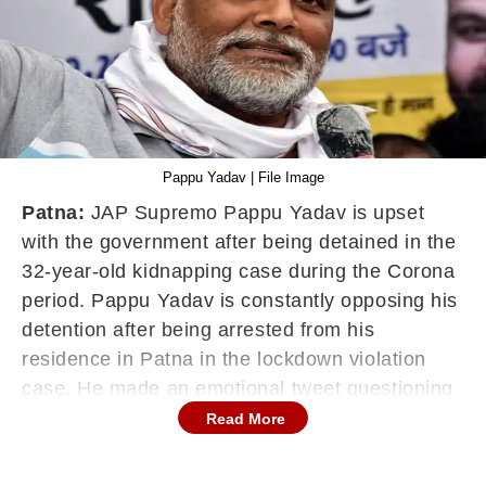
Pappu Yadav | File Image
Patna:
JAP Supremo Pappu Yadav is upset
with the government after being detained in the
32-year-old kidnapping case during the Corona
period. Pappu Yadav is constantly opposing his
detention after being arrested from his
residence in Patna in the lockdown violation
case. He made an emotional tweet questioning
his arrest on Thursday.
Read More
After completing 50 days in police custody,