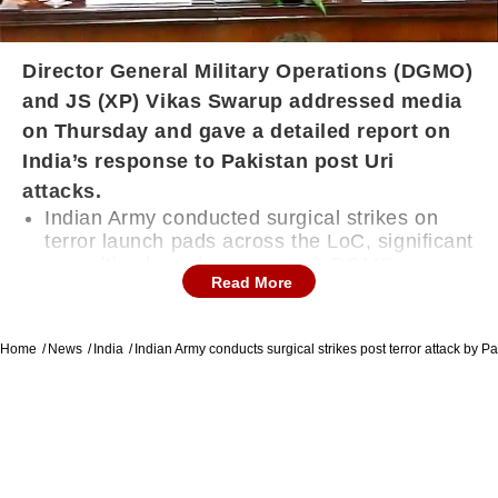
Director General Military Operations (DGMO)
and JS (XP) Vikas Swarup addressed media
on Thursday and gave a detailed report on
India’s response to Pakistan post Uri
attacks.
Indian Army conducted surgical strikes on
terror launch pads across the LoC, significant
casualties have been caused: DGMO
Read More
DGMO said that “It has been a matter of
Home
News
India
Indian Army conducts surgical strikes post terror attack by Pa
serious concern that there has been many
infiltration bids by terrorists at LoC”
India’s DGMO called Pakistan DGMO on
Wednesday night and informed about them