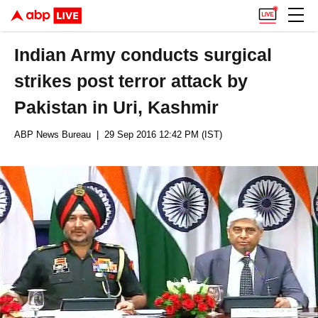
Indian Army conducts surgical
strikes post terror attack by
Pakistan in Uri, Kashmir
ABP News Bureau
| 29 Sep 2016 12:42 PM (IST)