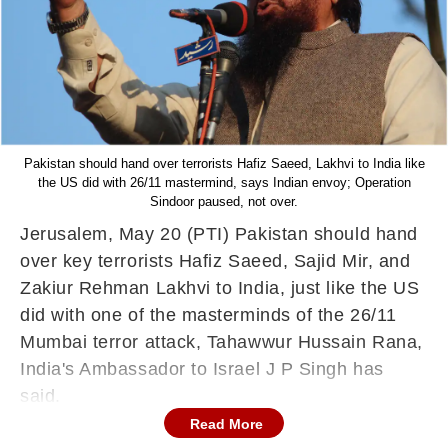
Pakistan should hand over terrorists Hafiz Saeed, Lakhvi to India like
the US did with 26/11 mastermind, says Indian envoy; Operation
Sindoor paused, not over.
Jerusalem, May 20 (PTI) Pakistan should hand
over key terrorists Hafiz Saeed, Sajid Mir, and
Zakiur Rehman Lakhvi to India, just like the US
did with one of the masterminds of the 26/11
Mumbai terror attack, Tahawwur Hussain Rana,
India's Ambassador to Israel J P Singh has
said.
Read More
Contending that terrorism is a global menace,