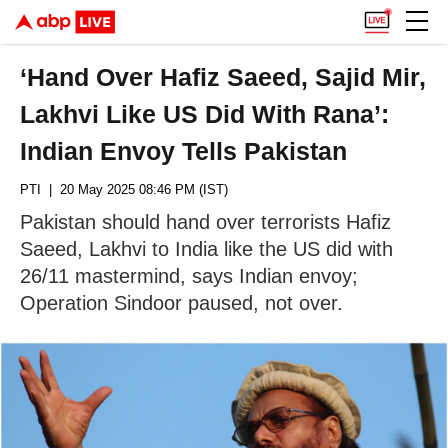
‘Hand Over Hafiz Saeed, Sajid Mir,
Lakhvi Like US Did With Rana’:
Indian Envoy Tells Pakistan
PTI
| 20 May 2025 08:46 PM (IST)
Pakistan should hand over terrorists Hafiz
Saeed, Lakhvi to India like the US did with
26/11 mastermind, says Indian envoy;
Operation Sindoor paused, not over.