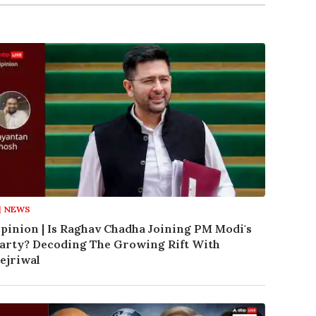
NEWS
pinion | Is Raghav Chadha Joining PM Modi's
arty? Decoding The Growing Rift With
ejriwal