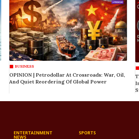
BUSINESS
OPINION | Petrodollar At Crossroads: War, Oil,
T
And Quiet Reordering Of Global Power
I
S
ENTERTAINMENT
SPORTS
NEWS