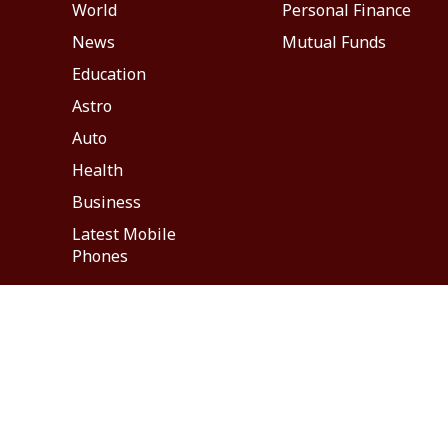
World
Personal Finance
News
Mutual Funds
Education
Astro
Auto
Health
Business
Latest Mobile
Phones
About Us
Feedback
Careers
ABP NEWS GROUP WEBSITES
ABP Network
ABP Live
ABP न्यूज़
ABP আনন্দ
ABP 
This website follows the
DNPA Code of Ethics.
Copyright@