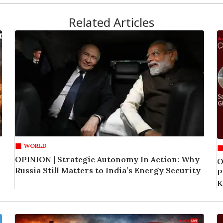
Related Articles
WORLD
OPINION | Strategic Autonomy In Action: Why
O
Russia Still Matters to India’s Energy Security
P
K