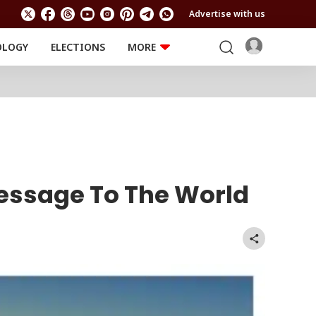
Advertise with us
OLOGY
ELECTIONS
MORE
EDUCATION
TECHNOLOGY
Jobs
Results
LIFESTYLE
RELIGION AND
Astro
SPIRITUALITY
Health
Travel
Astro
Message To The World