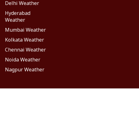
Delhi Weather
Hyderabad
Weather
Mumbai Weather
Kolkata Weather
Chennai Weather
Noida Weather
Nagpur Weather
laimer
Privacy Policy
Contact Us
FOLLOW US
ం