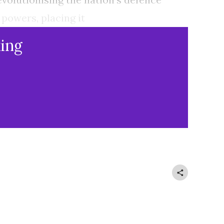
 powers, placing it
ing