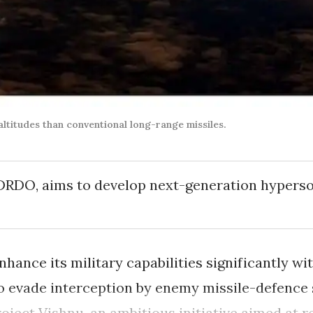
ltitudes than conventional long-range missiles.
 DRDO, aims to develop next-generation hyperso
enhance its military capabilities significantly 
to evade interception by enemy missile-defence
ject Vishnu, an ambitious initiative aimed at r