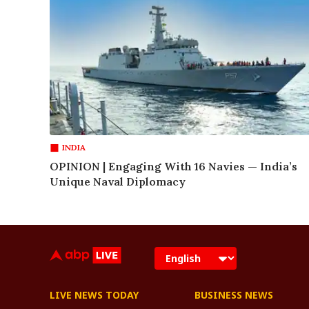
INDIA
OPINION | Engaging With 16 Navies — India’s
Unique Naval Diplomacy
LIVE NEWS TODAY
BUSINESS NEWS