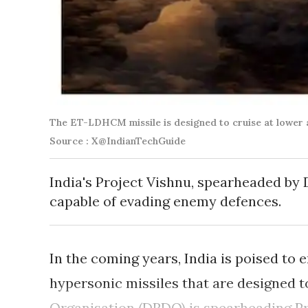
The ET-LDHCM missile is designed to cruise at lower a
Source : X@IndianTechGuide
India's Project Vishnu, spearheaded by
capable of evading enemy defences.
In the coming years, India is poised to 
hypersonic missiles that are designed 
Organisation (DRDO) is spearheading Pro