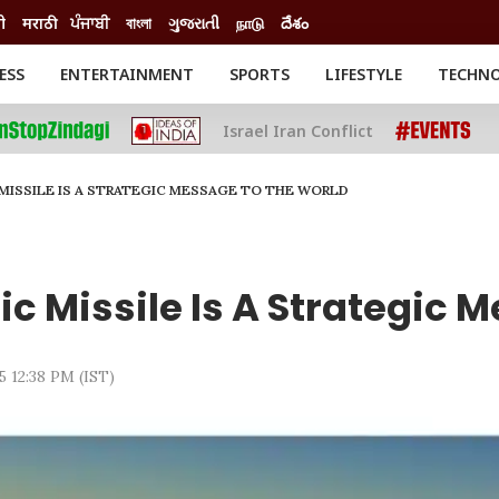
ी
मराठी
ਪੰਜਾਬੀ
বাংলা
ગુજરાતી
நாடு
దేశం
ESS
ENTERTAINMENT
SPORTS
LIFESTYLE
TECHN
INESS
ENTERTAINMENT
STATES
Israel Iran Conflict
o
Movies
Delhi-NCR
Celebrities News
IES
ELECTIONS
South Cinema
 MISSILE IS A STRATEGIC MESSAGE TO THE WORLD
me
Movie Review
T CHECK
EXPLAINERS
SCIENCE
c Missile Is A Strategic 
5 12:38 PM (IST)