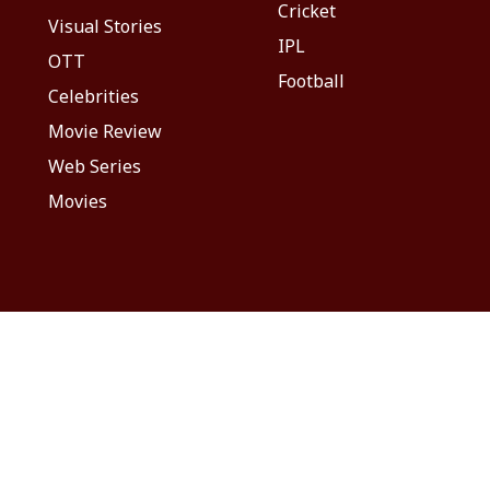
Cricket
Visual Stories
IPL
OTT
Football
Celebrities
Movie Review
Web Series
Movies
Advertise With Us
Sitemap
Disc
माझा
ABP અસ્મિતા
ABP Ganga
ABP ਸਾਂਝਾ
ABP நாடு
ABP దేశ
2026. All rights reserved.