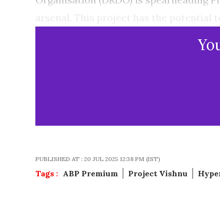
arsenal. This project has the potential 
Yo
PUBLISHED AT : 20 JUL 2025 12:38 PM (IST)
Tags :
ABP Premium
Project Vishnu
Hyper