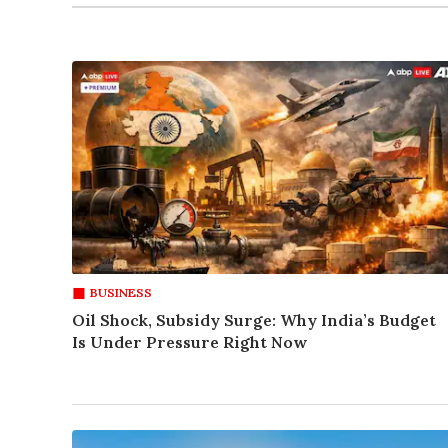
BUSINESS
Oil Shock, Subsidy Surge: Why India’s Budget
Is Under Pressure Right Now