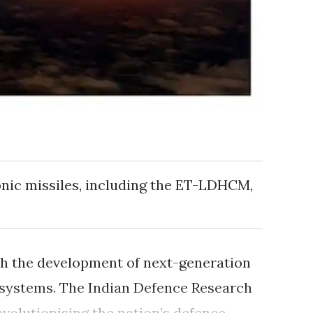
nic missiles, including the ET-LDHCM,
with the development of next-generation
 systems. The Indian Defence Research
evolutionising the nation’s defence