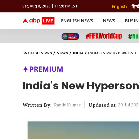
English
हिन्द
Sat, Aug 8, 2026 | 11:28 PM IST
ENGLISH NEWS
NEWS
BUSIN
NEWS
SPORTS
BUS
India
Cricket
Aut
INDIA
AUTO
CELEBRITIES NEWS
FIFA WORLD CUP 2026
ASTRO
WORLD
BUDGET
MOVIES
CRICKET
HEALTH
World
IPL
SOUTH CINEMA
IPL
TRAVEL
CIT
WPL
Football
ENGLISH NEWS
NEWS
INDIA
INDIA'S NEW HYPERSONIC
BRAND WIRE
Cri
TRENDING
FAC
EDUCATION
Offbeat
India's New Hypersoni
Written By:
Updated at
Ranjit Kumar
20 Jul 202