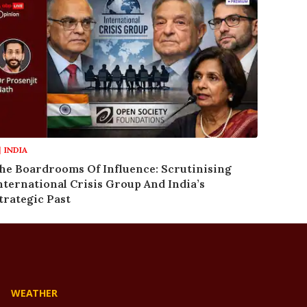
INDIA
he Boardrooms Of Influence: Scrutinising
nternational Crisis Group And India’s
trategic Past
WEATHER