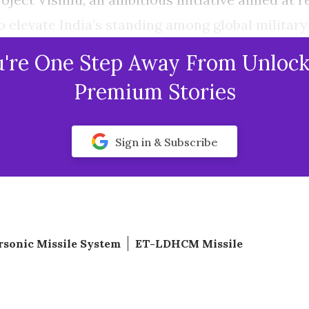
to elevate India’s standing among global military
u're One Step Away From Unlock
Premium Stories
Sign in & Subscribe
sonic Missile System
ET-LDHCM Missile