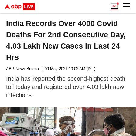
India Records Over 4000 Covid
Deaths For 2nd Consecutive Day,
4.03 Lakh New Cases In Last 24
Hrs
ABP News Bureau
| 09 May 2021 10:02 AM (IST)
India has reported the second-highest death
toll today and registered over 4.03 lakh new
infections.