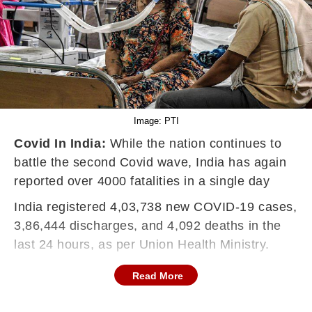
Image: PTI
Covid In India:
While the nation continues to
battle the second Covid wave, India has again
reported over 4000 fatalities in a single day
India registered 4,03,738 new
COVID-19
cases,
3,86,444 discharges, and 4,092 deaths in the
last 24 hours, as per Union Health Ministry.
Read More