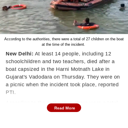
According to the authorities, there were a total of 27 children on the boat
at the time of the incident.
New Delhi:
At least 14 people, including 12
schoolchildren and two teachers, died after a
boat capsized in the Harni Motnath Lake in
Gujarat's Vadodara on Thursday. They were on
a picnic when the incident took place, reported
PTI.
According to the authorities, there were a total
Read More
of 27 children on the boat at the time of the
incident. A search operation was underway to
trace the missing persons, the officials said.