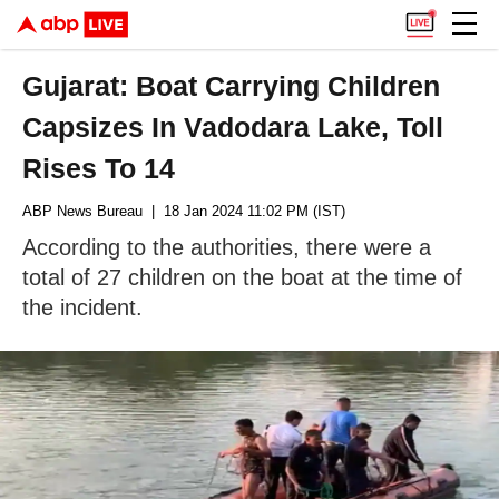
Gujarat: Boat Carrying Children
Capsizes In Vadodara Lake, Toll
Rises To 14
ABP News Bureau
| 18 Jan 2024 11:02 PM (IST)
According to the authorities, there were a
total of 27 children on the boat at the time of
the incident.