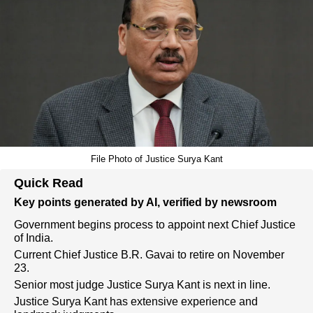
File Photo of Justice Surya Kant
Quick Read
Key points generated by AI, verified by newsroom
Government begins process to appoint next Chief Justice
of India.
Current Chief Justice B.R. Gavai to retire on November
23.
Senior most judge Justice Surya Kant is next in line.
Justice Surya Kant has extensive experience and