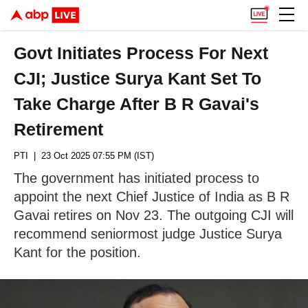
Govt Initiates Process For Next
CJI; Justice Surya Kant Set To
Take Charge After B R Gavai's
Retirement
PTI
| 23 Oct 2025 07:55 PM (IST)
The government has initiated process to
appoint the next Chief Justice of India as B R
Gavai retires on Nov 23. The outgoing CJI will
recommend seniormost judge Justice Surya
Kant for the position.