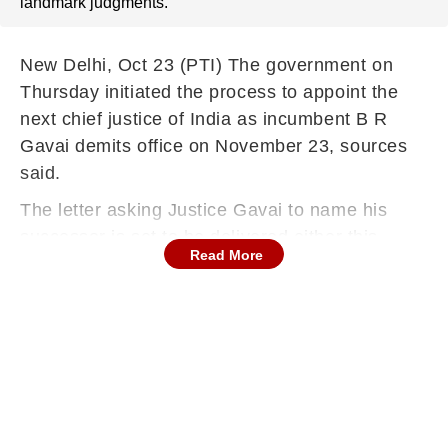
landmark judgments.
New Delhi, Oct 23 (PTI) The government on
Thursday initiated the process to appoint the
next chief justice of India as incumbent B R
Gavai demits office on November 23, sources
said.
The letter asking Justice Gavai to name his
successor is set to be delivered either this
Read More
evening or on Friday, people aware of the
procedure to appoint Supreme Court and high
court judges told PTI.