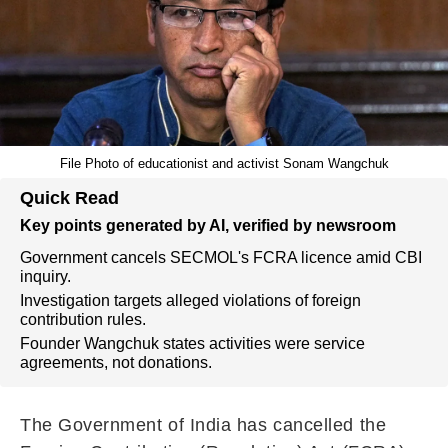
File Photo of educationist and activist Sonam Wangchuk
Quick Read
Key points generated by AI, verified by newsroom
Government cancels SECMOL's FCRA licence amid CBI
inquiry.
Investigation targets alleged violations of foreign
contribution rules.
Founder Wangchuk states activities were service
agreements, not donations.
The Government of India has cancelled the