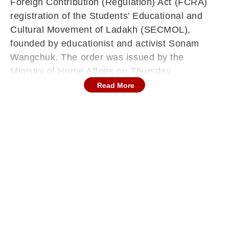
Foreign Contribution (Regulation) Act (FCRA)
registration of the Students’ Educational and
Cultural Movement of Ladakh (SECMOL),
founded by educationist and activist Sonam
Wangchuk. The order was issued by the
Ministry of Home Affairs on Thursday.
Read More
The official order noted that SECMOL’s FCRA
registration certificate No. 152710012R, which
allowed the organisation to accept foreign
contributions for educational and cultural
programmes, was liable for cancellation
following multiple violations of the Act. The
Ministry’s findings cited unauthorised deposits,
misallocation of funds, and foreign contributions
for purposes inconsistent with national interest.