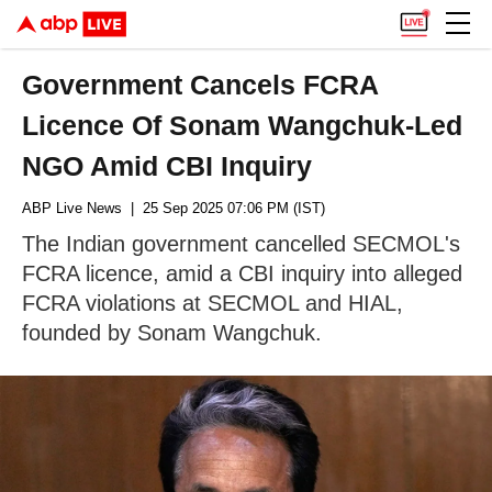
Government Cancels FCRA
Licence Of Sonam Wangchuk-Led
NGO Amid CBI Inquiry
ABP Live News
| 25 Sep 2025 07:06 PM (IST)
The Indian government cancelled SECMOL's
FCRA licence, amid a CBI inquiry into alleged
FCRA violations at SECMOL and HIAL,
founded by Sonam Wangchuk.