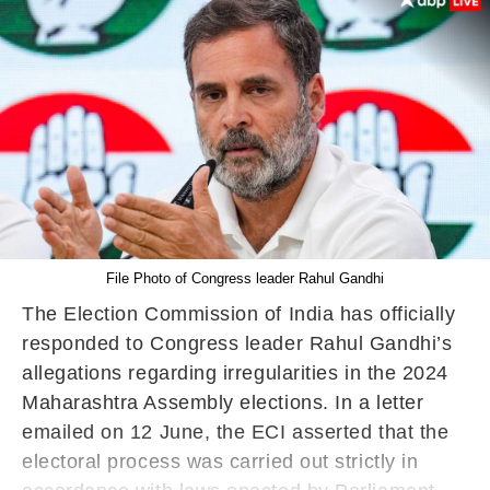
File Photo of Congress leader Rahul Gandhi
The Election Commission of India has officially
responded to Congress leader Rahul Gandhi’s
allegations regarding irregularities in the 2024
Maharashtra Assembly elections. In a letter
emailed on 12 June, the ECI asserted that the
electoral process was carried out strictly in