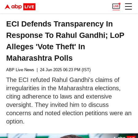
ECI Defends Transparency In
Response To Rahul Gandhi; LoP
Alleges 'Vote Theft' In
Maharashtra Polls
ABP Live News
| 24 Jun 2025 06:23 PM (IST)
The ECI refuted Rahul Gandhi's claims of
irregularities in the Maharashtra elections,
citing adherence to laws and extensive
oversight. They invited him to discuss
concerns and noted election petitions were an
option.