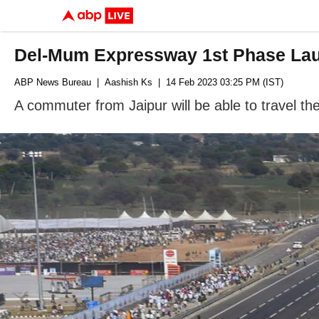
Del-Mum Expressway 1st Phase Laun
ABP News Bureau
| Aashish Ks
| 14 Feb 2023 03:25 PM (IST)
A commuter from Jaipur will be able to travel the