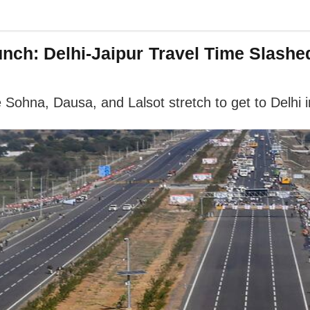
ch: Delhi-Jaipur Travel Time Slashe
 Sohna, Dausa, and Lalsot stretch to get to Delhi i