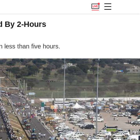
d By 2-Hours
n less than five hours.