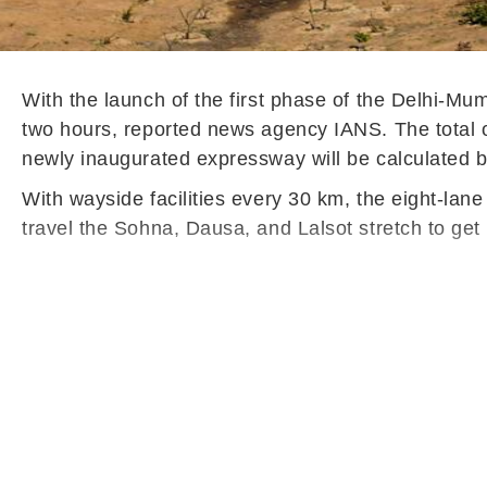
With the launch of the first phase of the Delhi-M
two hours, reported news agency IANS. The total one
newly inaugurated expressway will be calculated b
With wayside facilities every 30 km, the eight-lan
travel the Sohna, Dausa, and Lalsot stretch to get 