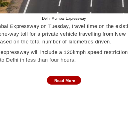
Delhi Mumbai Expressway
umbai Expressway on Tuesday, travel time on the exist
-way toll for a private vehicle travelling from New D
ased on the total number of kilometres driven.
e expressway will include a 120kmph speed restriction
to Delhi in less than four hours.
Read More