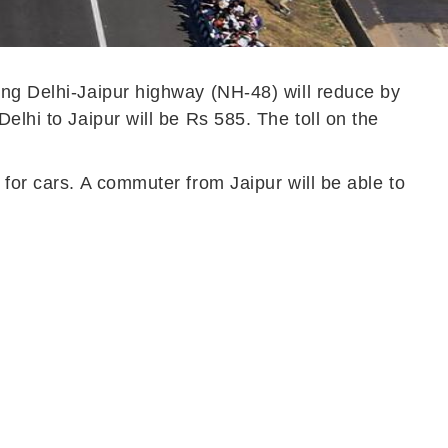
ing Delhi-Jaipur highway (NH-48) will reduce by
elhi to Jaipur will be Rs 585. The toll on the
 for cars. A commuter from Jaipur will be able to