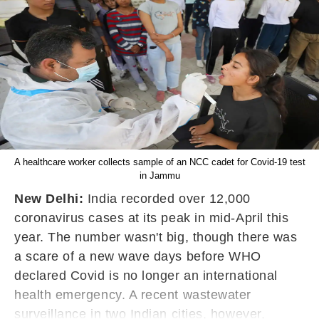
A healthcare worker collects sample of an NCC cadet for Covid-19 test
in Jammu
New Delhi:
India recorded over 12,000
coronavirus cases at its peak in mid-April this
year. The number wasn't big, though there was
a scare of a new wave days before WHO
declared Covid is no longer an international
health emergency. A recent wastewater
surveillance in two Indian cities, however,