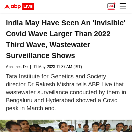
India May Have Seen An 'Invisible'
Covid Wave Larger Than 2022
Third Wave, Wastewater
Surveillance Shows
Abhishek De
| 11 May 2023 11:37 AM (IST)
Tata Institute for Genetics and Society
director Dr Rakesh Mishra tells ABP Live that
wastewater surveillance conducted by them in
Bengaluru and Hyderabad showed a Covid
peak in March end.