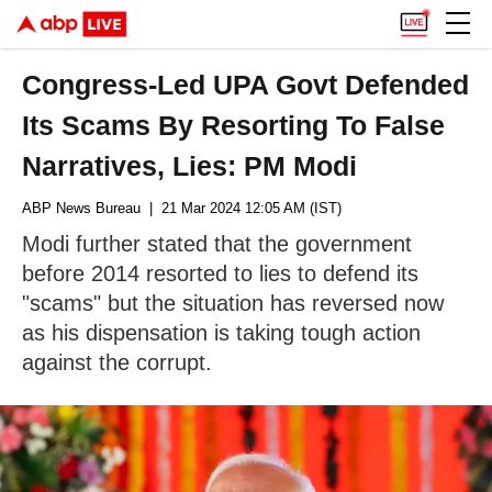
Congress-Led UPA Govt Defended
Its Scams By Resorting To False
Narratives, Lies: PM Modi
ABP News Bureau
| 21 Mar 2024 12:05 AM (IST)
Modi further stated that the government
before 2014 resorted to lies to defend its
"scams" but the situation has reversed now
as his dispensation is taking tough action
against the corrupt.