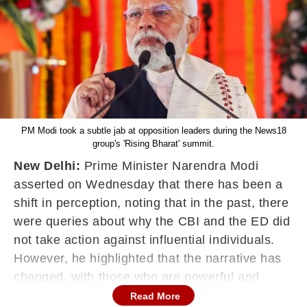
PM Modi took a subtle jab at opposition leaders during the News18
group's 'Rising Bharat' summit.
New Delhi:
Prime Minister Narendra Modi
asserted on Wednesday that there has been a
shift in perception, noting that in the past, there
were queries about why the CBI and the ED did
not take action against influential individuals.
However, he highlighted that the narrative has
changed, with those who are powerful and
corrupt now questioning why these agencies
Read More