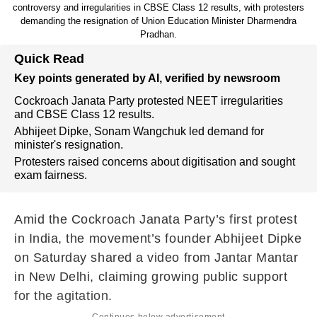
controversy and irregularities in CBSE Class 12 results, with protesters
demanding the resignation of Union Education Minister Dharmendra
Pradhan.
Quick Read
Key points generated by AI, verified by newsroom
Cockroach Janata Party protested NEET irregularities
and CBSE Class 12 results.
Abhijeet Dipke, Sonam Wangchuk led demand for
minister's resignation.
Protesters raised concerns about digitisation and sought
exam fairness.
Amid the Cockroach Janata Party’s first protest
in India, the movement’s founder Abhijeet Dipke
on Saturday shared a video from Jantar Mantar
in New Delhi, claiming growing public support
for the agitation.