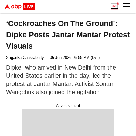
‘Cockroaches On The Ground’:
Dipke Posts Jantar Mantar Protest
Visuals
Sagarika Chakraborty
| 06 Jun 2026 05:55 PM (IST)
Dipke, who arrived in New Delhi from the
United States earlier in the day, led the
protest at Jantar Mantar. Activist Sonam
Wangchuk also joined the agitation.
Advertisement