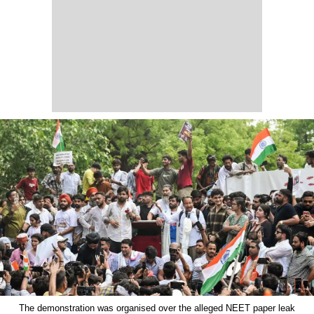
The demonstration was organised over the alleged NEET paper leak