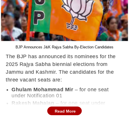
BJP Announces J&K Rajya Sabha By-Election Candidates
The BJP has announced its nominees for the
2025 Rajya Sabha biennial elections from
Jammu and Kashmir. The candidates for the
three vacant seats are:
Ghulam Mohammad Mir
– for one seat
under Notification 01
Rakesh Mahajan
– for one seat under
Notification 02
Read More
Sat Pal Sharma
– for two seats under
Notification 03