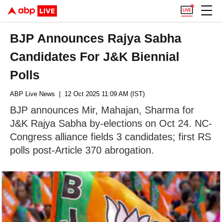
BJP Announces Rajya Sabha
Candidates For J&K Biennial
Polls
ABP Live News
| 12 Oct 2025 11:09 AM (IST)
BJP announces Mir, Mahajan, Sharma for
J&K Rajya Sabha by-elections on Oct 24. NC-
Congress alliance fields 3 candidates; first RS
polls post-Article 370 abrogation.