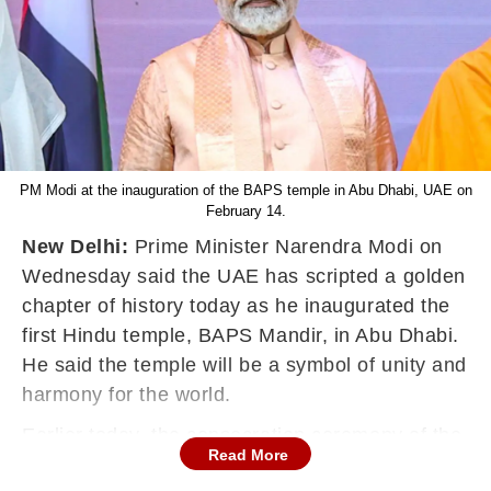
PM Modi at the inauguration of the BAPS temple in Abu Dhabi, UAE on
February 14.
New Delhi:
Prime Minister Narendra Modi on
Wednesday said the UAE has scripted a golden
chapter of history today as he inaugurated the
first Hindu temple, BAPS Mandir, in Abu Dhabi.
He said the
temple will be a symbol of unity and
harmony for the world.
Earlier today, the consecration ceremony of the
Read More
BAPS Hindu Temple in Abu Dhabi was held