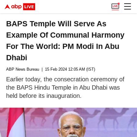
BAPS Temple Will Serve As
Example Of Communal Harmony
For The World: PM Modi In Abu
Dhabi
ABP News Bureau
| 15 Feb 2024 12:05 AM (IST)
Earlier today, the consecration ceremony of
the BAPS Hindu Temple in Abu Dhabi was
held before its inauguration.