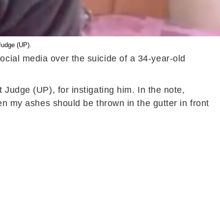
Judge (UP).
ocial media over the suicide of a 34-year-old
Judge (UP), for instigating him. In the note,
en my ashes should be thrown in the gutter in front