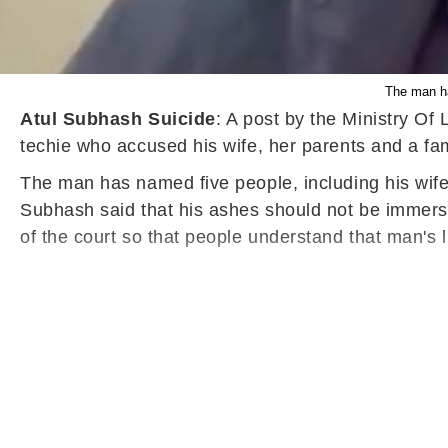
The man ha
Atul Subhash Suicide
: A post by the Ministry Of
techie who accused his wife, her parents and a fam
The man has named five people, including his wife 
Subhash said that his ashes should not be immersed
of the court so that people understand that man's lif