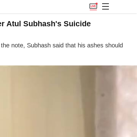
er Atul Subhash's Suicide
 the note, Subhash said that his ashes should