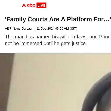
'Family Courts Are A Platform For…
ABP News Bureau
| 11 Dec 2024 08:58 AM (IST)
The man has named his wife, in-laws, and Princi
not be immersed until he gets justice.