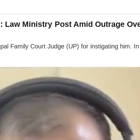
': Law Ministry Post Amid Outrage Ov
pal Family Court Judge (UP) for instigating him. In