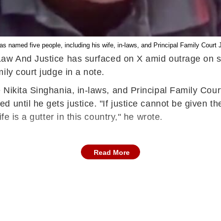
s named five people, including his wife, in-laws, and Principal Family Court 
 Law And Justice has surfaced on X amid outrage on s
ily court judge in a note.
Nikita Singhania, in-laws, and Principal Family Court 
 until he gets justice. "If justice cannot be given th
e is a gutter in this country," he wrote.
Read More