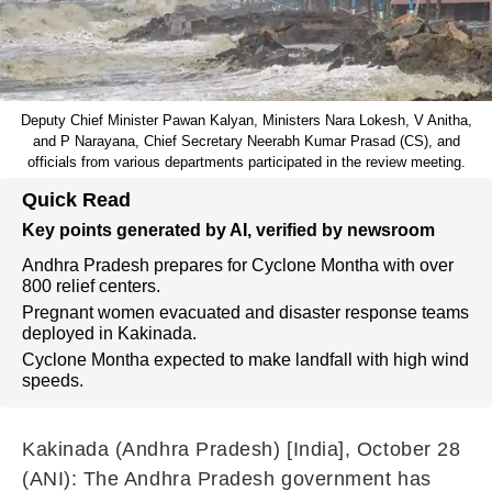
Deputy Chief Minister Pawan Kalyan, Ministers Nara Lokesh, V Anitha,
and P Narayana, Chief Secretary Neerabh Kumar Prasad (CS), and
officials from various departments participated in the review meeting.
Quick Read
Key points generated by AI, verified by newsroom
Andhra Pradesh prepares for Cyclone Montha with over
800 relief centers.
Pregnant women evacuated and disaster response teams
deployed in Kakinada.
Cyclone Montha expected to make landfall with high wind
speeds.
Kakinada (Andhra Pradesh) [India], October 28
(ANI): The Andhra Pradesh government has