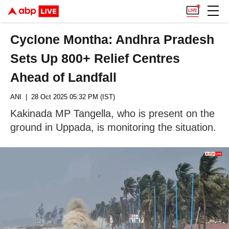
Cyclone Montha: Andhra Pradesh
Sets Up 800+ Relief Centres
Ahead of Landfall
ANI
| 28 Oct 2025 05:32 PM (IST)
Kakinada MP Tangella, who is present on the
ground in Uppada, is monitoring the situation.