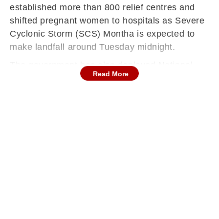
established more than 800 relief centres and
shifted pregnant women to hospitals as Severe
Cyclonic Storm (SCS) Montha is expected to
make landfall around Tuesday midnight.
The government has also deployed National
Read More
Disaster Response Force (NDRF) and State
Disaster Response Force (SDRF) teams in
Kakinada district. To ensure 24-hour power in
the area,1000 electricians have been stationed
in the area while 140 swimmers with boats are
also deployed in case of any eventuality,
Kakinada MP Uday Srinivas Tangella told ANI.