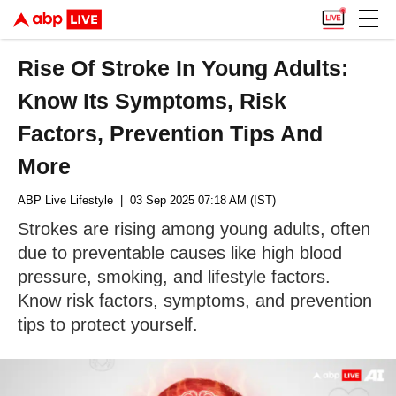
Rise Of Stroke In Young Adults:
Know Its Symptoms, Risk
Factors, Prevention Tips And
More
ABP Live Lifestyle
| 03 Sep 2025 07:18 AM (IST)
Strokes are rising among young adults, often
due to preventable causes like high blood
pressure, smoking, and lifestyle factors.
Know risk factors, symptoms, and prevention
tips to protect yourself.