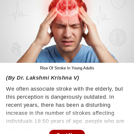
Rise Of Stroke In Young Adults
(By Dr. Lakshmi Krishna V)
We often associate stroke with the elderly, but
this perception is dangerously outdated. In
recent years, there has been a disturbing
increase in the number of strokes affecting
individuals 18:50 years of age, people who are
in the prime of their lives. These cases can be