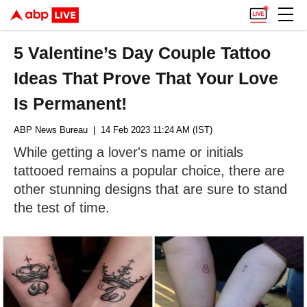
5 Valentine’s Day Couple Tattoo
Ideas That Prove That Your Love
Is Permanent!
ABP News Bureau
| 14 Feb 2023 11:24 AM (IST)
While getting a lover's name or initials
tattooed remains a popular choice, there are
other stunning designs that are sure to stand
the test of time.