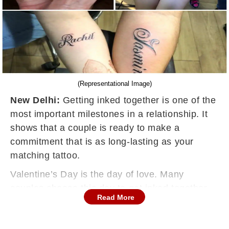
(Representational Image)
New Delhi:
Getting inked together is one of the
most important milestones in a relationship. It
shows that a couple is ready to make a
commitment that is as long-lasting as your
matching tattoo.
Valentine’s Day is the day of love. Many
couples choose this day to get inked together
Read More
because it makes the experience all the more
special. It increases the bonding and also