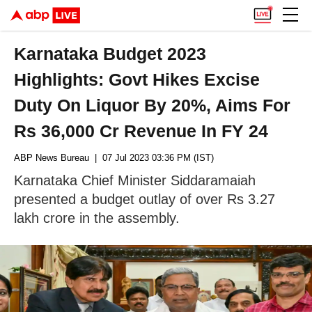
Karnataka Budget 2023
Highlights: Govt Hikes Excise
Duty On Liquor By 20%, Aims For
Rs 36,000 Cr Revenue In FY 24
ABP News Bureau
| 07 Jul 2023 03:36 PM (IST)
Karnataka Chief Minister Siddaramaiah
presented a budget outlay of over Rs 3.27
lakh crore in the assembly.