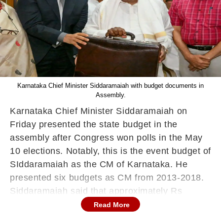
Karnataka Chief Minister Siddaramaiah with budget documents in
Assembly.
Karnataka Chief Minister Siddaramaiah on
Friday presented the state budget in the
assembly after Congress won polls in the May
10 elections. Notably, this is the event budget of
SIddaramaiah as the CM of Karnataka. He
presented six budgets as CM from 2013-2018.
Siddaramaiah said that approximately Rs
52,000 crore would be spent annually for the
Read More
five key poll 'guarantees' and it is expected to