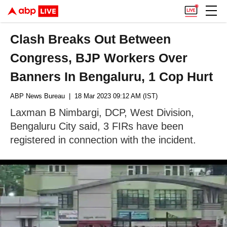
Clash Breaks Out Between
Congress, BJP Workers Over
Banners In Bengaluru, 1 Cop Hurt
ABP News Bureau
| 18 Mar 2023 09:12 AM (IST)
Laxman B Nimbargi, DCP, West Division,
Bengaluru City said, 3 FIRs have been
registered in connection with the incident.