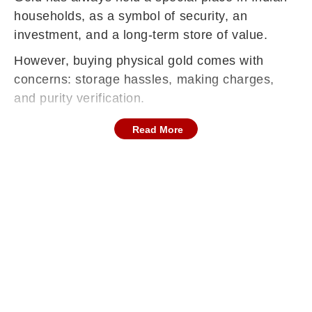
households, as a symbol of security, an
investment, and a long-term store of value.
However, buying physical gold comes with
concerns: storage hassles, making charges,
and purity verification.
Read More