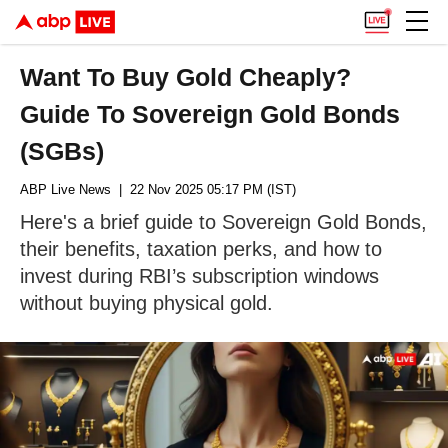
Want To Buy Gold Cheaply?
Guide To Sovereign Gold Bonds
(SGBs)
ABP Live News
| 22 Nov 2025 05:17 PM (IST)
Here's a brief guide to Sovereign Gold Bonds,
their benefits, taxation perks, and how to
invest during RBI’s subscription windows
without buying physical gold.