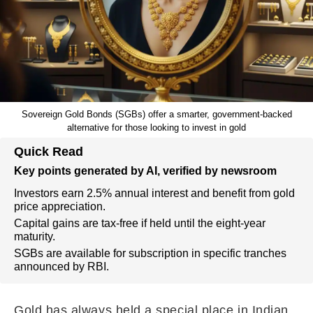
Sovereign Gold Bonds (SGBs) offer a smarter, government-backed
alternative for those looking to invest in gold
Quick Read
Key points generated by AI, verified by newsroom
Investors earn 2.5% annual interest and benefit from gold
price appreciation.
Capital gains are tax-free if held until the eight-year
maturity.
SGBs are available for subscription in specific tranches
announced by RBI.
Gold has always held a special place in Indian