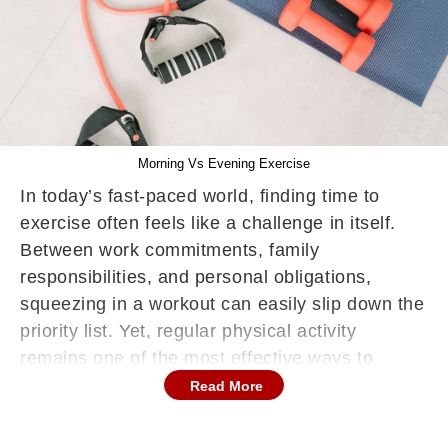
Morning Vs Evening Exercise
In today’s fast-paced world, finding time to
exercise often feels like a challenge in itself.
Between work commitments, family
responsibilities, and personal obligations,
squeezing in a workout can easily slip down the
priority list. Yet, regular physical activity
remains one of the most effective ways to
maintain overall health, boost energy, manage
Read More
weight, and reduce the risk of chronic diseases.