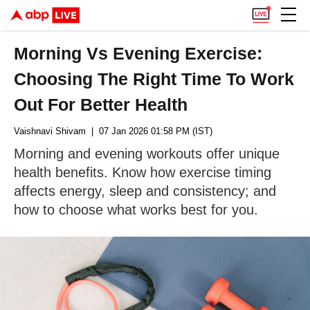
Morning Vs Evening Exercise:
Choosing The Right Time To Work
Out For Better Health
Vaishnavi Shivam
| 07 Jan 2026 01:58 PM (IST)
Morning and evening workouts offer unique
health benefits. Know how exercise timing
affects energy, sleep and consistency; and
how to choose what works best for you.