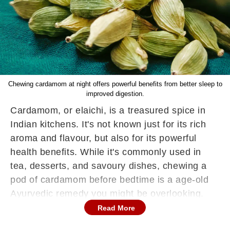
Chewing cardamom at night offers powerful benefits from better sleep to
improved digestion.
Cardamom, or elaichi, is a treasured spice in
Indian kitchens. It's not known just for its rich
aroma and flavour, but also for its powerful
health benefits. While it's commonly used in
tea, desserts, and savoury dishes, chewing a
pod of cardamom before bedtime is a age-old
Ayurvedic remedy you might be overlooking.
This tiny spice is packed with antioxidants,
Read More
essential oils, and digestive enzymes that can