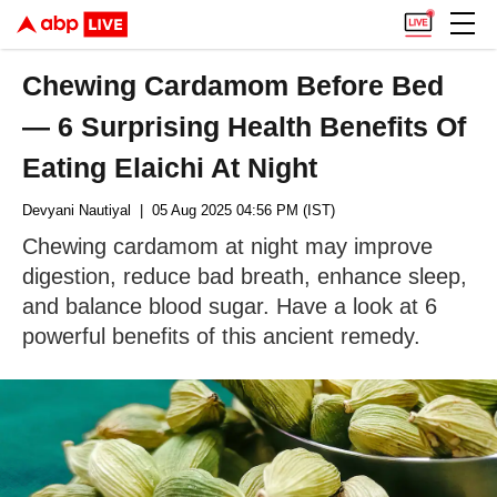
Chewing Cardamom Before Bed
— 6 Surprising Health Benefits Of
Eating Elaichi At Night
Devyani Nautiyal
| 05 Aug 2025 04:56 PM (IST)
Chewing cardamom at night may improve
digestion, reduce bad breath, enhance sleep,
and balance blood sugar. Have a look at 6
powerful benefits of this ancient remedy.