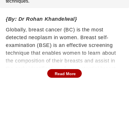
techniques.
{By: Dr Rohan Khandelwal}
Globally, breast cancer (BC) is the most
detected neoplasm in women. Breast self-
examination (BSE) is an effective screening
technique that enables women to learn about
the composition of their breasts and assist in
the early identification of any potential breast
Read More
abnormalities . Breast cancer is a very
commonly discovered cancer among women
globally. Projected to reach 2.3 million cases
and 685,000 deaths in 2020, breast cancer will
eclipse lung cancer as the most frequently
diagnosed cancer and rise to the fifth position in
the worldwide cancer mortality rate.