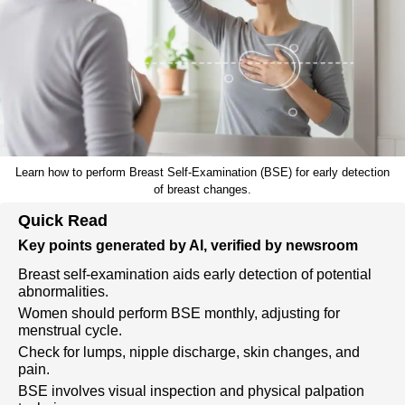
Learn how to perform Breast Self-Examination (BSE) for early detection
of breast changes.
Quick Read
Key points generated by AI, verified by newsroom
Breast self-examination aids early detection of potential
abnormalities.
Women should perform BSE monthly, adjusting for
menstrual cycle.
Check for lumps, nipple discharge, skin changes, and
pain.
BSE involves visual inspection and physical palpation