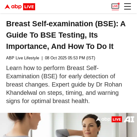
Breast Self-examination (BSE): A
Guide To BSE Testing, Its
Importance, And How To Do It
ABP Live Lifestyle
| 08 Oct 2025 05:53 PM (IST)
Learn how to perform Breast Self-
Examination (BSE) for early detection of
breast changes. Expert guide by Dr Rohan
Khandelwal on steps, timing, and warning
signs for optimal breast health.