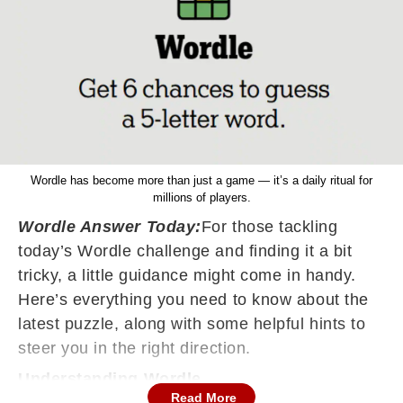
Wordle has become more than just a game — it’s a daily ritual for
millions of players.
Wordle Answer Today:
For those tackling
today’s Wordle challenge and finding it a bit
tricky, a little guidance might come in handy.
Here’s everything you need to know about the
latest puzzle, along with some helpful hints to
steer you in the right direction.
Understanding Wordle
Read More
Wordle, the widely popular word puzzle, gives