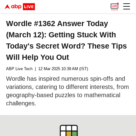
Wordle #1362 Answer Today
(March 12): Getting Stuck With
Today's Secret Word? These Tips
Will Help You Out
ABP Live Tech
| 12 Mar 2025 10:39 AM (IST)
Wordle has inspired numerous spin-offs and
variations, catering to different interests, from
geography-based puzzles to mathematical
challenges.