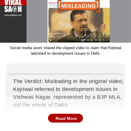
Social media users shared the clipped video to claim that Kejriwal
'admitted' to development issues in Delhi.
The Verdict: Misleading In the original video,
Kejriwal referred to development issues in
Vishwas Nagar, represented by a BJP MLA,
not the whole of Delhi.
Read More
What’s the claim?
Ahead of the upcoming Delhi Assembly