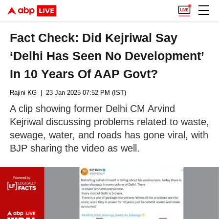
Fact Check: Did Kejriwal Say
‘Delhi Has Seen No Development’
In 10 Years Of AAP Govt?
Rajini KG
| 23 Jan 2025 07:52 PM (IST)
A clip showing former Delhi CM Arvind
Kejriwal discussing problems related to waste,
sewage, water, and roads has gone viral, with
BJP sharing the video as well.