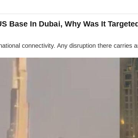
US Base In Dubai, Why Was It Targete
onal connectivity. Any disruption there carries am