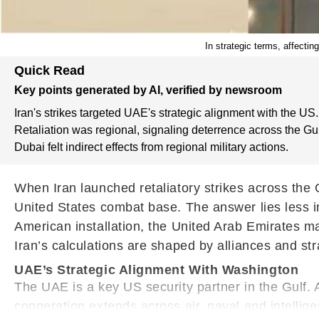
In strategic terms, affectin
Quick Read
Key points generated by AI, verified by newsroom
Iran's strikes targeted UAE's strategic alignment with the US.
Retaliation was regional, signaling deterrence across the Gul
Dubai felt indirect effects from regional military actions.
When Iran launched retaliatory strikes across the
United States combat base. The answer lies less i
American installation, the United Arab Emirates m
Iran’s calculations are shaped by alliances and stra
UAE’s Strategic Alignment With Washington
The UAE is a key US security partner in the Gulf. 
cooperation extends across air, naval and intellige