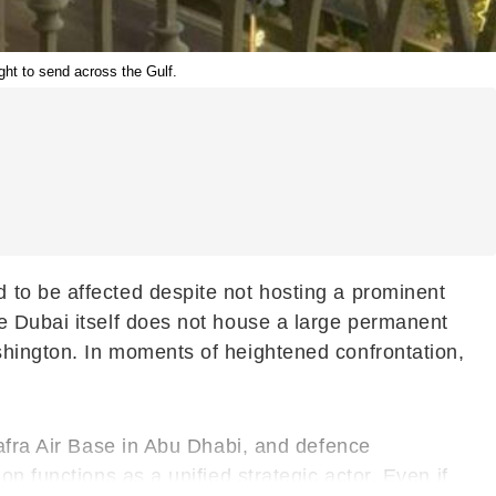
ught to send across the Gulf.
 to be affected despite not hosting a prominent
e Dubai itself does not house a large permanent
shington. In moments of heightened confrontation,
hafra Air Base in Abu Dhabi, and defence
n functions as a unified strategic actor. Even if