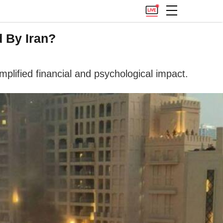
d By Iran?
plified financial and psychological impact.