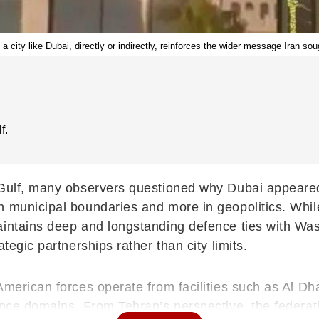
g a city like Dubai, directly or indirectly, reinforces the wider message Iran so
f.
 Gulf, many observers questioned why Dubai appeared
n municipal boundaries and more in geopolitics. Whil
aintains deep and longstanding defence ties with Wa
tegic partnerships rather than city limits.
American forces operate from facilities such as Al D
nce domains. From Tehran’s perspective, the federatio