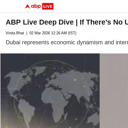
ABP Live Deep Dive | If There’s No 
Vinita Bhat
| 02 Mar 2026 12:26 AM (IST)
Dubai represents economic dynamism and internati