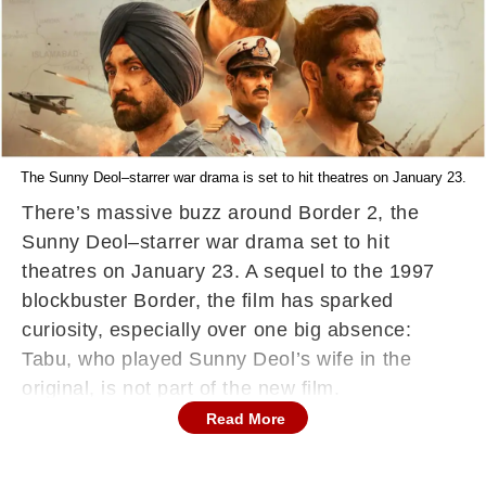
The Sunny Deol–starrer war drama is set to hit theatres on January 23.
There’s massive buzz around Border 2, the
Sunny Deol–starrer war drama set to hit
theatres on January 23. A sequel to the 1997
blockbuster Border, the film has sparked
curiosity, especially over one big absence:
Tabu, who played Sunny Deol’s wife in the
original, is not part of the new film.
Read More
Why Was Tabu Dropped From Border 2?
Producer Nidhi Dutta, daughter of filmmaker JP
Dutta, addressed the question in an interview