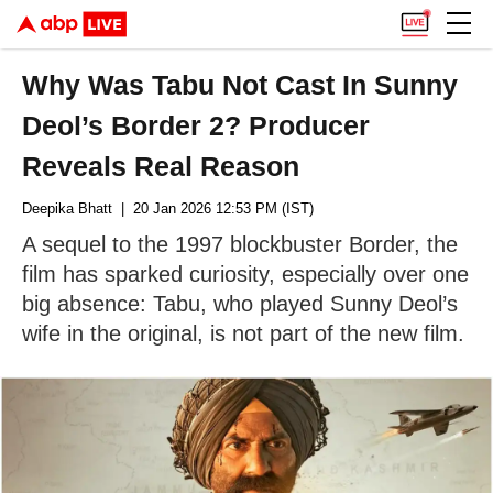
Why Was Tabu Not Cast In Sunny
Deol’s Border 2? Producer
Reveals Real Reason
Deepika Bhatt
| 20 Jan 2026 12:53 PM (IST)
A sequel to the 1997 blockbuster Border, the
film has sparked curiosity, especially over one
big absence: Tabu, who played Sunny Deol’s
wife in the original, is not part of the new film.