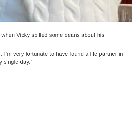
s when Vicky spilled some beans about his
. I’m very fortunate to have found a life partner in
y single day.”