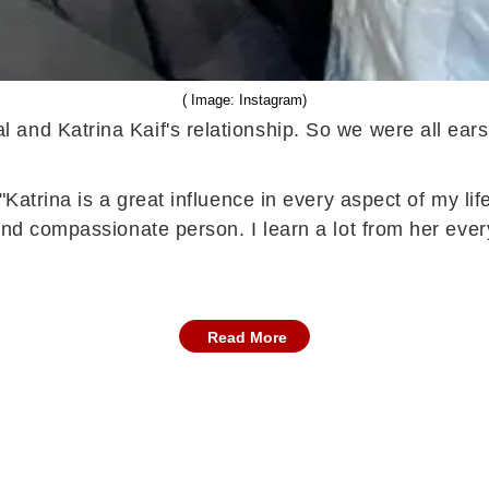
( Image: Instagram)
and Katrina Kaif's relationship. So we were all ear
Katrina is a great influence in every aspect of my life
and compassionate person. I learn a lot from her ever
Read More