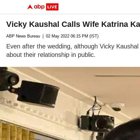
Vicky Kaushal Calls Wife Katrina Ka
ABP News Bureau
| 02 May 2022 06:15 PM (IST)
Even after the wedding, although Vicky Kaushal &
about their relationship in public.