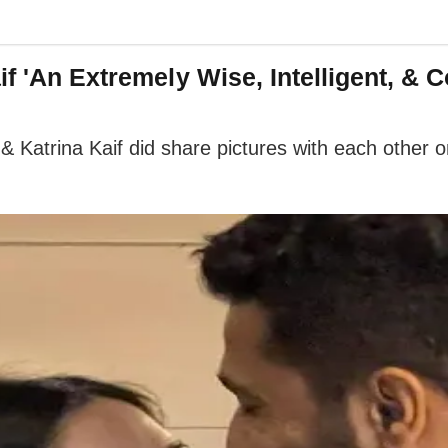
if 'An Extremely Wise, Intelligent, &
 Katrina Kaif did share pictures with each other o