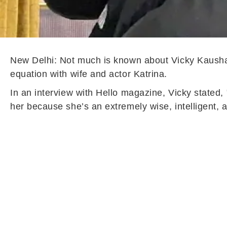
New Delhi: Not much is known about Vicky Kaushal 
equation with wife and actor Katrina.
In an interview with Hello magazine, Vicky stated, "
her because she’s an extremely wise, intelligent, 