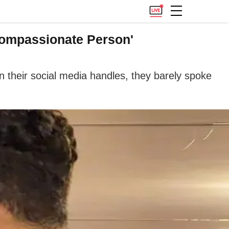
 Compassionate Person'
n their social media handles, they barely spoke