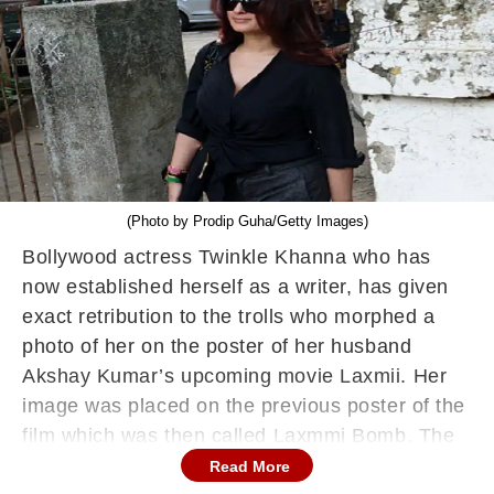
(Photo by Prodip Guha/Getty Images)
Bollywood actress Twinkle Khanna who has
now established herself as a writer, has given
exact retribution to the trolls who morphed a
photo of her on the poster of her husband
Akshay Kumar’s upcoming movie Laxmii. Her
image was placed on the previous poster of the
film which was then called Laxmmi Bomb. The
image showed Twinkle Khanna coloured in blue
Read More