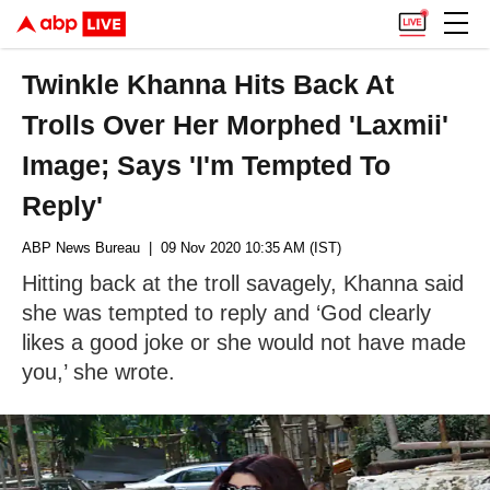
Twinkle Khanna Hits Back At
Trolls Over Her Morphed 'Laxmii'
Image; Says 'I'm Tempted To
Reply'
ABP News Bureau
| 09 Nov 2020 10:35 AM (IST)
Hitting back at the troll savagely, Khanna said
she was tempted to reply and ‘God clearly
likes a good joke or she would not have made
you,’ she wrote.