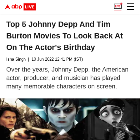
Top 5 Johnny Depp And Tim
Burton Movies To Look Back At
On The Actor's Birthday
Isha Singh
| 10 Jun 2022 12:41 PM (IST)
Over the years, Johnny Depp, the American
actor, producer, and musician has played
many memorable characters on screen.