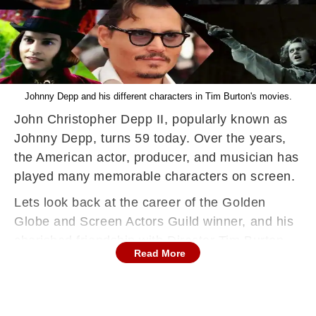
Johnny Depp and his different characters in Tim Burton's movies.
John Christopher Depp II, popularly known as
Johnny Depp, turns 59 today. Over the years,
the American actor, producer, and musician has
played many memorable characters on screen.
Lets look back at the career of the Golden
Globe and Screen Actors Guild winner, and his
cherished friendship with Director Tim Burton.
Read More
Burton and Depp have now been working for
twenty-two years, with 'Dark Shadows' being
their most recent project.