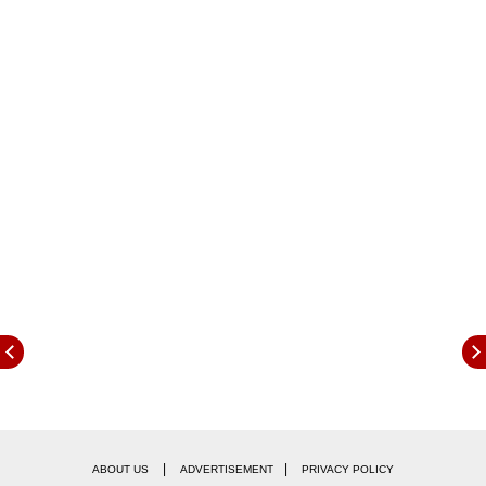
Here are few from the multiple movies they
worked together on:
|
|
ABOUT US
ADVERTISEMENT
PRIVACY POLICY