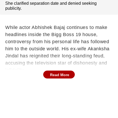
She clarified separation date and denied seeking
publicity.
While actor Abhishek Bajaj continues to make
headlines inside the Bigg Boss 19 house,
controversy from his personal life has followed
him to the outside world. His ex-wife Akanksha
Jindal has reignited their long-standing feud,
accusing the television star of dishonesty and
infidelity.
Read More