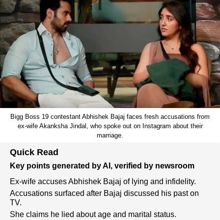
Bigg Boss 19 contestant Abhishek Bajaj faces fresh accusations from
ex-wife Akanksha Jindal, who spoke out on Instagram about their
marriage.
Quick Read
Key points generated by AI, verified by newsroom
Ex-wife accuses Abhishek Bajaj of lying and infidelity.
Accusations surfaced after Bajaj discussed his past on
TV.
She claims he lied about age and marital status.