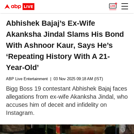
Abhishek Bajaj’s Ex-Wife
Akanksha Jindal Slams His Bond
With Ashnoor Kaur, Says He’s
‘Repeating History With A 21-
Year-Old’
ABP Live Entertainment
| 03 Nov 2025 09:18 AM (IST)
Bigg Boss 19 contestant Abhishek Bajaj faces
allegations from ex-wife Akanksha Jindal, who
accuses him of deceit and infidelity on
Instagram.