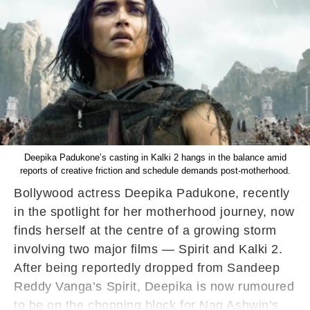
Deepika Padukone’s casting in Kalki 2 hangs in the balance amid
reports of creative friction and schedule demands post-motherhood.
Bollywood actress Deepika Padukone, recently
in the spotlight for her motherhood journey, now
finds herself at the centre of a growing storm
involving two major films — Spirit and Kalki 2.
After being reportedly dropped from Sandeep
Reddy Vanga’s Spirit, Deepika is now rumoured
to be on the chopping block for Nag Ashwin’s