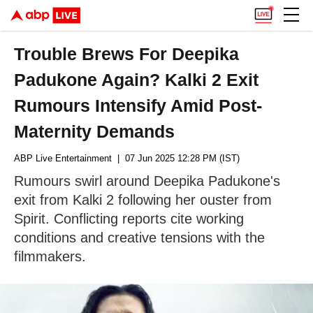
Trouble Brews For Deepika
Padukone Again? Kalki 2 Exit
Rumours Intensify Amid Post-
Maternity Demands
ABP Live Entertainment
| 07 Jun 2025 12:28 PM (IST)
Rumours swirl around Deepika Padukone's
exit from Kalki 2 following her ouster from
Spirit. Conflicting reports cite working
conditions and creative tensions with the
filmmakers.